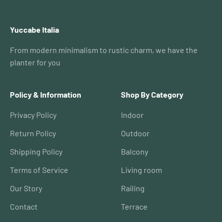
Yuccabe Italia
From modern minimalism to rustic charm, we have the
planter for you
Policy & Information
Shop By Category
Privacy Policy
Indoor
Return Policy
Outdoor
Shipping Policy
Balcony
Terms of Service
Living room
Our Story
Railing
Contact
Terrace