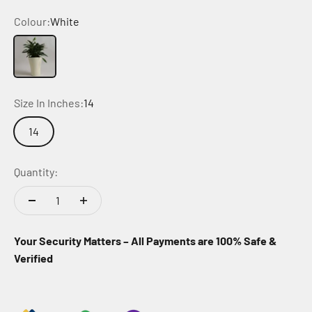
Colour:
White
White
Size In Inches:
14
14
Quantity:
Your Security Matters – All Payments are 100% Safe &
Verified