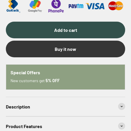
Add to cart
Buy it now
Special Offers
New customers get
5% OFF
Description
Product Features