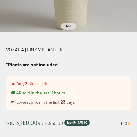
Go to item 1
Go to item 2
Go to item 3
VOZARA | LINZ V PLANTER
*Plants are not included
🔥 Only
2
pieces left
🚚
46
sold in the last
11
hours
💸 Lowest price in the last
23
days
Sale price
Rs. 3,180.00
Regular price
Rs. 4,950.00
Save Rs. 1,770.00
0.0