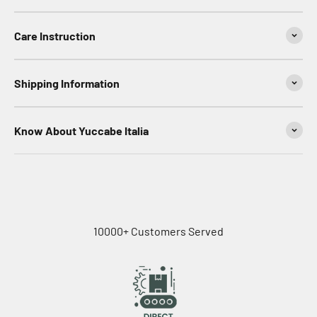
Care Instruction
Shipping Information
Know About Yuccabe Italia
10000+ Customers Served