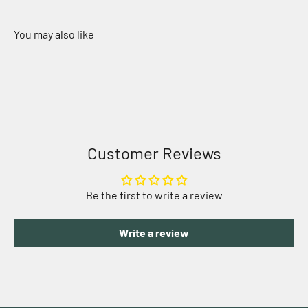
Customer Reviews
Be the first to write a review
Write a review