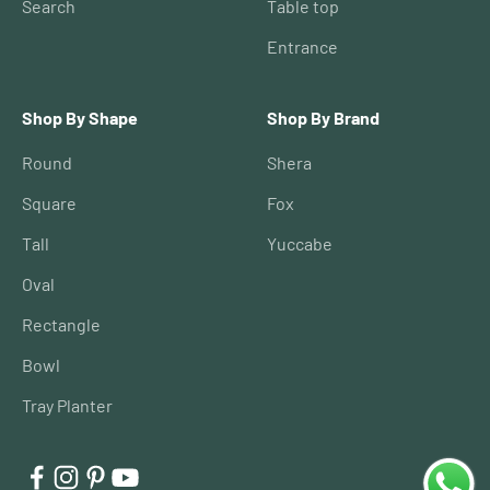
Search
Table top
Entrance
Shop By Shape
Shop By Brand
Round
Shera
Square
Fox
Tall
Yuccabe
Oval
Rectangle
Bowl
Tray Planter